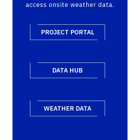
access onsite weather data.
PROJECT PORTAL
DATA HUB
WEATHER DATA