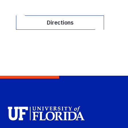
Directions