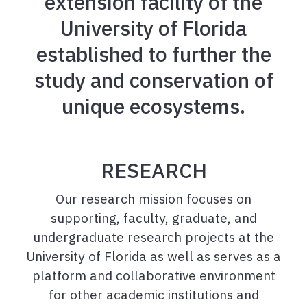
extension facility of the
University of Florida
established to further the
study and conservation of
unique ecosystems.
RESEARCH
Our research mission focuses on
supporting, faculty, graduate, and
undergraduate research projects at the
University of Florida as well as serves as a
platform and collaborative environment
for other academic institutions and