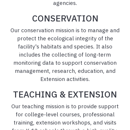
agencies.
CONSERVATION
Our conservation mission is to manage and
protect the ecological integrity of the
facility's habitats and species. It also
includes the collecting of long-term
monitoring data to support conservation
management, research, education, and
Extension activities.
TEACHING & EXTENSION
Our teaching mission is to provide support
for college-level courses, professional
training, extension workshops, and visits