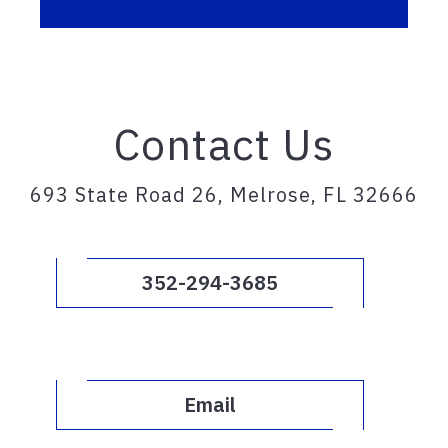
Contact Us
693 State Road 26, Melrose, FL 32666
352-294-3685
Email