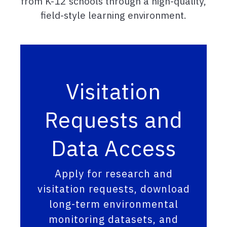
from K-12 schools through a high-quality,
field-style learning environment.
Visitation
Requests and
Data Access
Apply for research and
visitation requests, download
long-term environmental
monitoring datasets, and